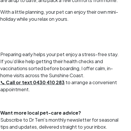
are all up to date, and pack a few comforts from home.
With a little planning, your pet can enjoy their own mini-
holiday while you relax on yours.
Preparing early helps your pet enjoy a stress-free stay.
If you’d like help getting their health checks and
vaccinations sorted before boarding, I offer calm, in-
home visits across the Sunshine Coast.
📞
Call or text 0430 410 283
to arrange a convenient
appointment.
Want more local pet-care advice?
Subscribe to Dr Terri’s monthly newsletter for seasonal
tips and updates, delivered straight to your inbox.