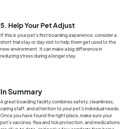
5. Help Your Pet Adjust
If this is your pet’s first boarding experience, consider a
short trial stay or day visit to help them get used to the
new environment. It can make a big difference in
reducing stress during a longer stay.
In Summary
A great boarding facility combines safety, cleanliness,
caring staff, and attention to your pet’s individual needs.
Once you have found the right place, make sure your
pet’s vaccines, flea and tick protection, and medications