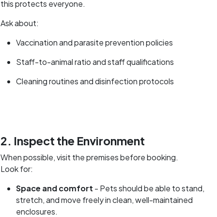
this protects everyone.
Ask about:
Vaccination and parasite prevention policies
Staff-to-animal ratio and staff qualifications
Cleaning routines and disinfection protocols
2. Inspect the Environment
When possible, visit the premises before booking.
Look for:
Space and comfort
- Pets should be able to stand,
stretch, and move freely in clean, well-maintained
enclosures.