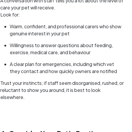
A conversation with staff tells you a lot about the level of
care your pet will receive.
Look for:
Warm, confident, and professional carers who show
genuine interest in your pet
Willingness to answer questions about feeding,
exercise, medical care, and behaviour
A clear plan for emergencies, including which vet
they contact and how quickly owners are notified
Trust your instincts; if staff seem disorganised, rushed, or
reluctant to show you around, it is best to look
elsewhere.