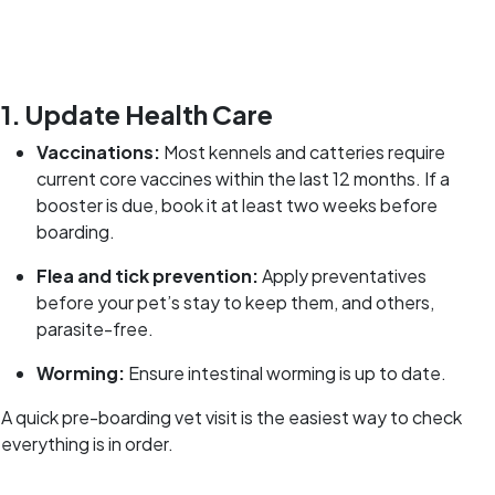
1. Update Health Care
Vaccinations:
Most kennels and catteries require
current core vaccines within the last 12 months. If a
booster is due, book it at least two weeks before
boarding.
Flea and tick prevention:
Apply preventatives
before your pet’s stay to keep them, and others,
parasite-free.
Worming:
Ensure intestinal worming is up to date.
A quick pre-boarding vet visit is the easiest way to check
everything is in order.