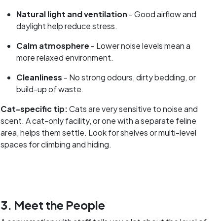
Natural light and ventilation
- Good airflow and
daylight help reduce stress.
Calm atmosphere
- Lower noise levels mean a
more relaxed environment.
Cleanliness
- No strong odours, dirty bedding, or
build-up of waste.
Cat-specific tip:
Cats are very sensitive to noise and
scent. A cat-only facility, or one with a separate feline
area, helps them settle. Look for shelves or multi-level
spaces for climbing and hiding.
3. Meet the People