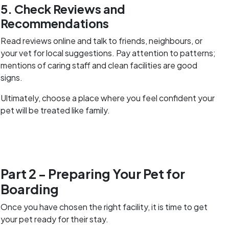
5. Check Reviews and
Recommendations
Read reviews online and talk to friends, neighbours, or
your vet for local suggestions. Pay attention to patterns;
mentions of caring staff and clean facilities are good
signs.
Ultimately, choose a place where you feel confident your
pet will be treated like family.
Part 2 - Preparing Your Pet for
Boarding
Once you have chosen the right facility, it is time to get
your pet ready for their stay.