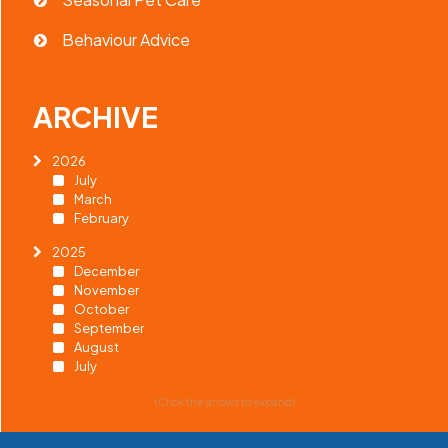
Behaviour Advice
ARCHIVE
2026
July
March
February
2025
December
November
October
September
August
July
(Click the arrows to expand)