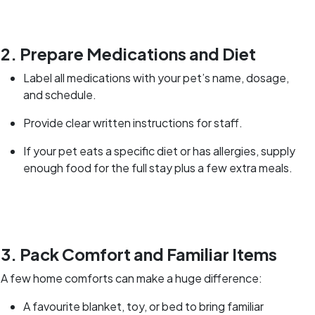
2. Prepare Medications and Diet
Label all medications with your pet’s name, dosage,
and schedule.
Provide clear written instructions for staff.
If your pet eats a specific diet or has allergies, supply
enough food for the full stay plus a few extra meals.
3. Pack Comfort and Familiar Items
A few home comforts can make a huge difference:
A favourite blanket, toy, or bed to bring familiar