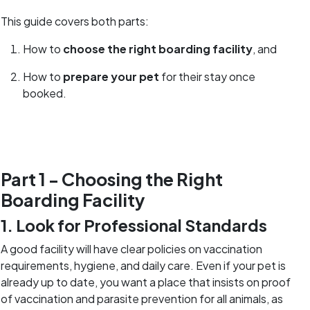
This guide covers both parts:
How to
choose the right boarding facility
, and
How to
prepare your pet
for their stay once
booked.
Part 1 - Choosing the Right
Boarding Facility
1. Look for Professional Standards
A good facility will have clear policies on vaccination
requirements, hygiene, and daily care. Even if your pet is
already up to date, you want a place that insists on proof
of vaccination and parasite prevention for all animals, as