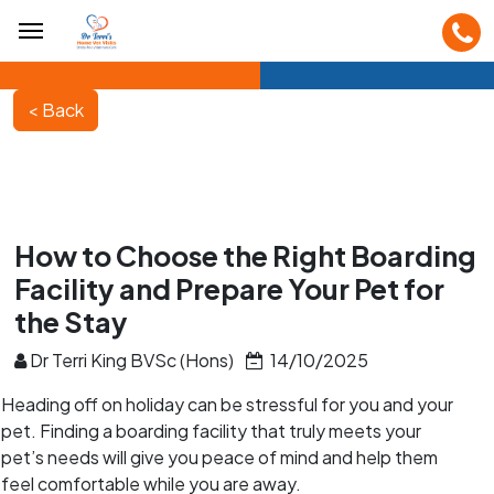
How to Choose the Right Boarding
Facility and Prepare Your Pet for
the Stay
Dr Terri King BVSc (Hons)
14/10/2025
Heading off on holiday can be stressful for you and your
pet. Finding a boarding facility that truly meets your
pet’s needs will give you peace of mind and help them
feel comfortable while you are away.