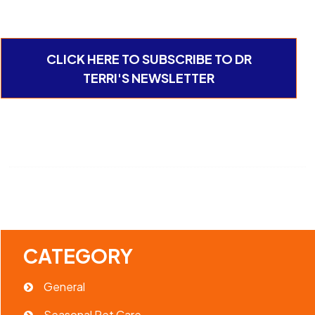
CLICK HERE TO SUBSCRIBE TO DR
TERRI'S NEWSLETTER
CATEGORY
General
Seasonal Pet Care