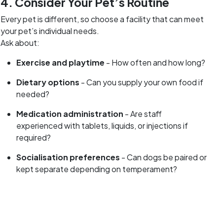
4. Consider Your Pet’s Routine
Every pet is different, so choose a facility that can meet
your pet’s individual needs.
Ask about:
Exercise and playtime
- How often and how long?
Dietary options
- Can you supply your own food if
needed?
Medication administration
- Are staff
experienced with tablets, liquids, or injections if
required?
Socialisation preferences
- Can dogs be paired or
kept separate depending on temperament?