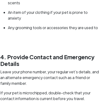
scents
An item of your clothing if your pet is prone to
anxiety
Any grooming tools or accessories they are used to
4. Provide Contact and Emergency
Details
Leave your phone number, your regular vet’s details, and
an alternate emergency contact such as a friend or
family member.
If your pet is microchipped, double-check that your
contact information is current before you travel.