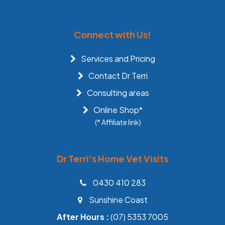
Connect with Us!
Services and Pricing
Contact Dr Terri
Consulting areas
Online Shop*
(* Affiliate link)
Dr Terri's Home Vet Visits
0430 410 283
Sunshine Coast
After Hours :
(07) 5353 7005