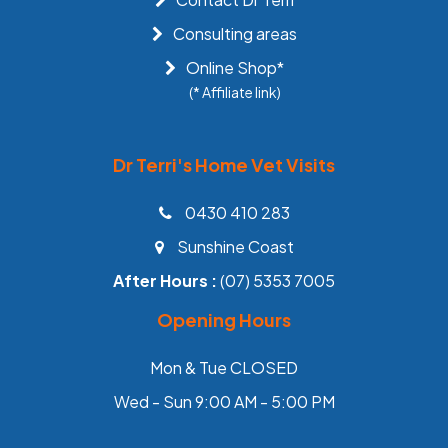
Consulting areas
Online Shop*
(* Affiliate link)
Dr Terri's Home Vet Visits
0430 410 283
Sunshine Coast
After Hours :
(07) 5353 7005
Opening Hours
Mon & Tue CLOSED
Wed - Sun 9:00 AM - 5:00 PM