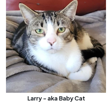
Larry - aka Baby Cat