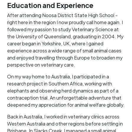
Education and Experience
After attending Noosa District State High School -
right here in the region I now proudly call home again. I
followed my passion to study Veterinary Science at
the University of Queensland, graduating in 2004. My
career began in Yorkshire, UK, where I gained
experience across a wide range of small animal cases
and enjoyed travelling through Europe to broaden my
perspective on veterinary care.
On my way home to Australia, I participated in a
research project in Southern Africa, working with
elephants and observing herd dynamics as part of a
contraception trial. An unforgettable adventure that
deepened my appreciation for animal welfare globally.
Back in Australia, I worked in veterinary clinics across
Western Australia and other regions before settling in
Brisbane. In Slacks Creek, I managed a small animal