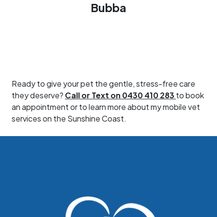
Bubba
Ready to give your pet the gentle, stress-free care
they deserve?
Call or Text on 0430 410 283
to book
an appointment or to learn more about my mobile vet
services on the Sunshine Coast.