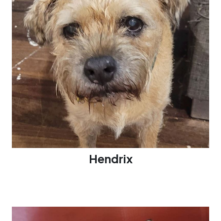
Hendrix