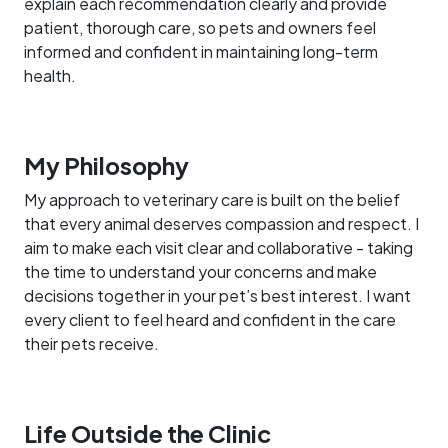
explain each recommendation clearly and provide
patient, thorough care, so pets and owners feel
informed and confident in maintaining long-term
health.
My Philosophy
My approach to veterinary care is built on the belief
that every animal deserves compassion and respect. I
aim to make each visit clear and collaborative - taking
the time to understand your concerns and make
decisions together in your pet’s best interest. I want
every client to feel heard and confident in the care
their pets receive.
Life Outside the Clinic