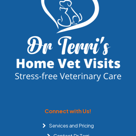
Connect with Us!
Services and Pricing
Contact Dr Terri