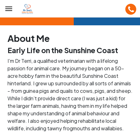
About Me
Early Life on the Sunshine Coast
I’m Dr Terri, a qualified veterinarian with a lifelong
passion for animal care. My journey began on a 50-
acre hobby farm in the beautiful Sunshine Coast
hinterland. I grew up surrounded by all sorts of animals
- from guinea pigs and quails to cows, pigs, and sheep.
While I didn’t provide direct care (I was just a kid) for
the larger farm animals, having them in my life helped
shape my understanding of animal behaviour and
welfare. I also enjoyed helping rehabilitate local
wildlife, including tawny frogmouths and wallabies.