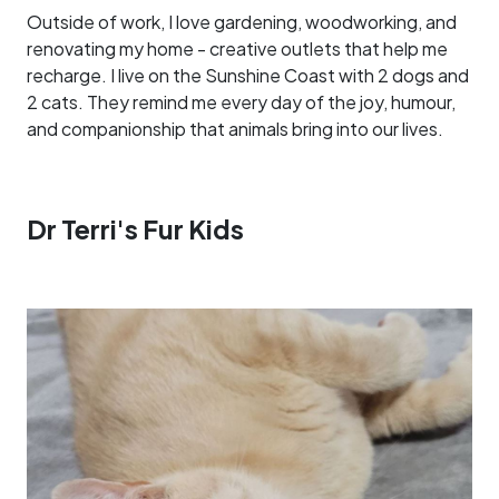
Outside of work, I love gardening, woodworking, and
renovating my home - creative outlets that help me
recharge. I live on the Sunshine Coast with 2 dogs and
2 cats. They remind me every day of the joy, humour,
and companionship that animals bring into our lives.
Dr Terri's Fur Kids