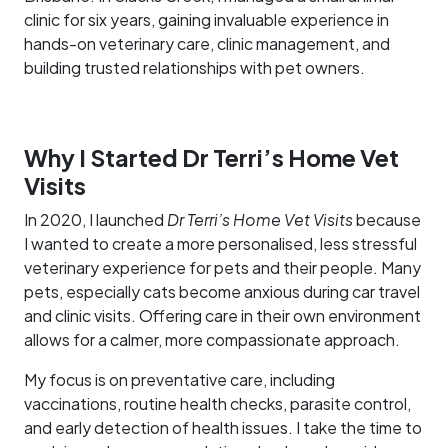
clinic for six years, gaining invaluable experience in
hands-on veterinary care, clinic management, and
building trusted relationships with pet owners.
Why I Started Dr Terri’s Home Vet
Visits
In 2020, I launched
Dr Terri’s Home Vet Visits
because
I wanted to create a more personalised, less stressful
veterinary experience for pets and their people. Many
pets, especially cats become anxious during car travel
and clinic visits. Offering care in their own environment
allows for a calmer, more compassionate approach.
My focus is on preventative care, including
vaccinations, routine health checks, parasite control,
and early detection of health issues. I take the time to